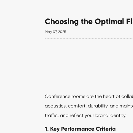
Choosing the Optimal F
May 07, 2025
Conference rooms are the heart of collabo
acoustics, comfort, durability, and mai
traffic, and reflect your brand identity.
1. Key Performance Criteria