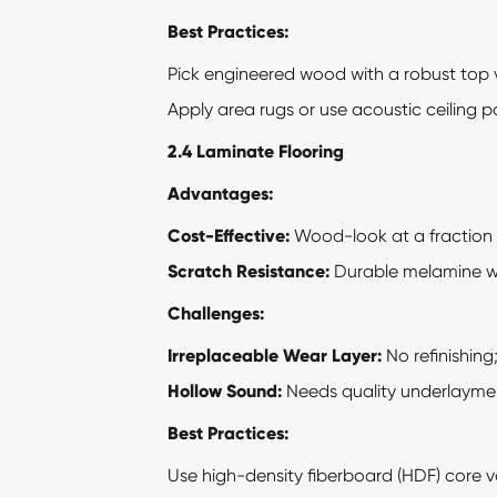
Best Practices:
Pick engineered wood with a robust top ve
Apply area rugs or use acoustic ceiling p
2.4 Laminate Flooring
Advantages:
Cost-Effective:
Wood-look at a fraction 
Scratch Resistance:
Durable melamine we
Challenges:
Irreplaceable Wear Layer:
No refinishing
Hollow Sound:
Needs quality underlaymen
Best Practices:
Use high-density fiberboard (HDF) core va