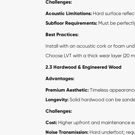
Challenges:
Acoustic Limitations:
Hard surface reflec
Subfloor Requirements:
Must be perfectly
Best Practices:
Install with an acoustic cork or foam unde
Choose LVT with a thick wear layer (20 mil
2.3 Hardwood & Engineered Wood
Advantages:
Premium Aesthetic:
Timeless appearanc
Longevity:
Solid hardwood can be sanded 
Challenges:
Cost:
Higher upfront and maintenance e
Noise Transmission:
Hard underfoot; requi