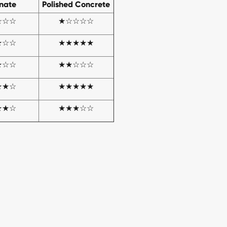
nate
Polished Concrete
☆☆☆
★☆☆☆☆
★☆☆
★★★★★
★☆☆
★★☆☆☆
★★☆
★★★★★
★★☆
★★★☆☆