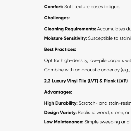
Comfort:
Soft texture eases fatigue.
Challenges:
Cleaning Requirements:
Accumulates dus
Moisture Sensitivity:
Susceptible to staini
Best Practices:
Opt for high-density, low-pile carpets wi
Combine with an acoustic underlay (e.g.,
2.2
Luxury Vinyl Tile
(LVT) & Plank (LVP)
Advantages:
High Durability:
Scratch- and stain-resista
Design Variety:
Realistic wood, stone, or
Low Maintenance:
Simple sweeping and