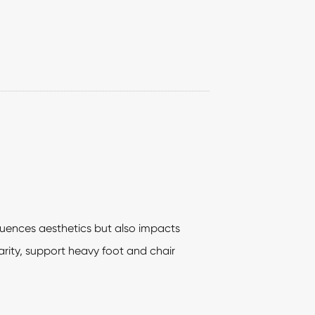
fluences aesthetics but also impacts
rity, support heavy foot and chair