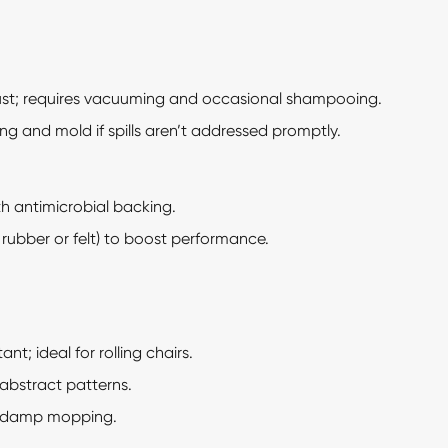
t; requires vacuuming and occasional shampooing.
ng and mold if spills aren’t addressed promptly.
th antimicrobial backing.
 rubber or felt) to boost performance.
nt; ideal for rolling chairs.
 abstract patterns.
 damp mopping.