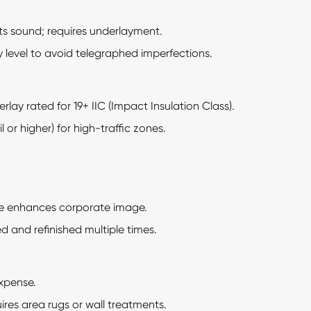
ts sound; requires underlayment.
 level to avoid telegraphed imperfections.
rlay rated for 19+ IIC (Impact Insulation Class).
 or higher) for high-traffic zones.
e enhances corporate image.
and refinished multiple times.
xpense.
res area rugs or wall treatments.