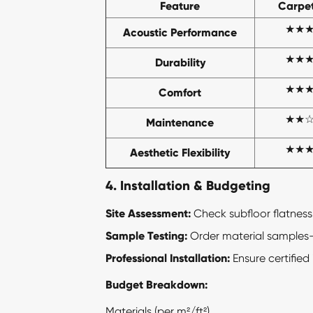
Feature
Carpet
★★
Acoustic Performance
★★
Durability
★★
Comfort
★★
Maintenance
★★
Aesthetic Flexibility
4. Installation & Budgeting
Site Assessment:
Check subfloor flatness
Sample Testing:
Order material samples—ev
Professional Installation:
Ensure certified 
Budget Breakdown:
Materials (per m²/ft²)