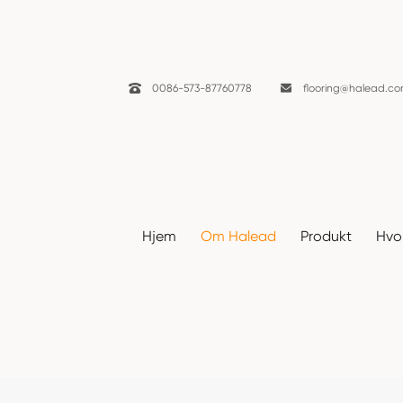

0086-573-87760778

flooring@halead.c
Nyheter
Hjem
Om Halead
Produkt
Hvor
Hjem
Om Halead