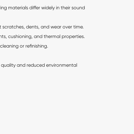
ng materials differ widely in their sound
t scratches, dents, and wear over time.
s, cushioning, and thermal properties.
eaning or refinishing.
r quality and reduced environmental