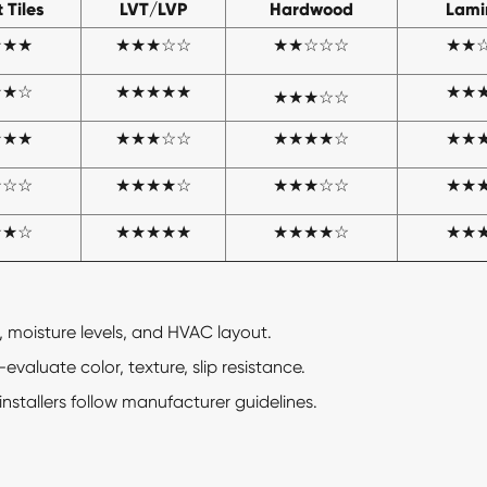
 Tiles
LVT/LVP
Hardwood
Lami
★★★
★★
★
☆☆
★★☆☆☆
★★
★★☆
★★★★★
★★
★★
★
☆☆
★★★
★★★☆☆
★★★★☆
★★
☆☆☆
★★★★☆
★★★☆☆
★★
★★☆
★★★★★
★★★★☆
★★
, moisture levels, and HVAC layout.
aluate color, texture, slip resistance.
installers follow manufacturer guidelines.