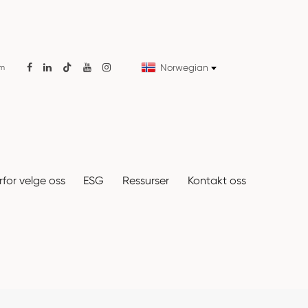
Norwegian
om

for velge oss
ESG
Ressurser
Kontakt oss