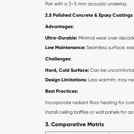
Pair with a 3–5 mm acoustic underlay.
2.5 Polished Concrete & Epoxy Coatings
Advantages:
Ultra-Durable:
Minimal wear over decad
Low Maintenance:
Seamless surface; eas
Challenges:
Hard, Cold Surface:
Can be uncomfortabl
Design Limitations:
Less warmth; may nee
Best Practices:
Incorporate radiant floor heating for com
Install ceiling baffles or wall panels for a
3. Comparative Matrix