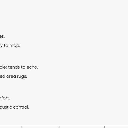
es.
y to mop.
e; tends to echo.
d area rugs.
fort.
coustic control.