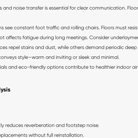
and noise transfer is essential for clear communication. Floori
see constant foot traffic and rolling chairs. Floors must resis
 affects fatigue during long meetings. Consider underlayment
es repel stains and dust, while others demand periodic deep cl
conveys style—warm and inviting or sleek and minimal.
s and eco-friendly options contribute to healthier indoor ai
ysis
tly reduces reverberation and footstep noise.
eplacements without full reinstallation.