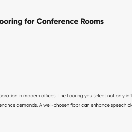
looring for Conference Rooms
ration in modern offices. The flooring you select not only in
ntenance demands. A well-chosen floor can enhance speech cla