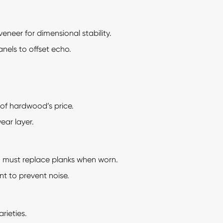
neer for dimensional stability.
anels to offset echo.
of hardwood’s price.
ar layer.
; must replace planks when worn.
t to prevent noise.
rieties.