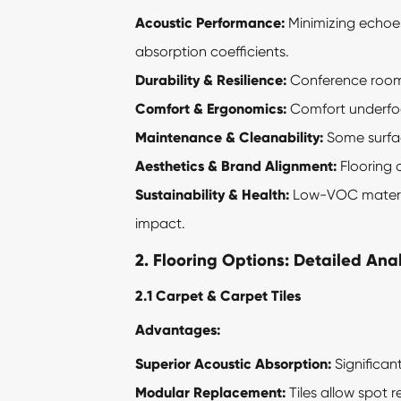
Acoustic Performance:
Minimizing echoes 
absorption coefficients.
Durability & Resilience:
Conference rooms 
Comfort & Ergonomics:
Comfort underfoot
Maintenance & Cleanability:
Some surfac
Aesthetics & Brand Alignment:
Flooring 
Sustainability & Health:
Low-VOC material
impact.
2. Flooring Options: Detailed Anal
2.1 Carpet & Carpet Tiles
Advantages:
Superior Acoustic Absorption:
Significan
Modular Replacement:
Tiles allow spot r