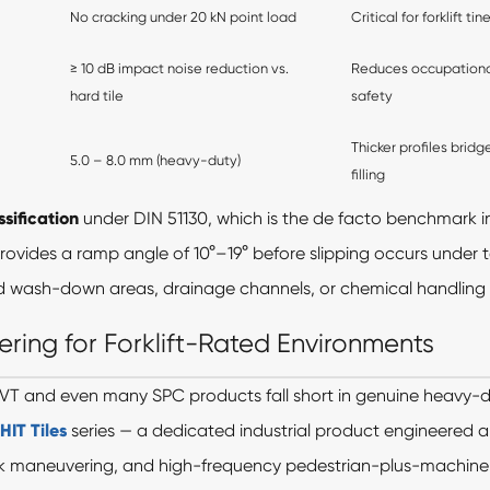
No cracking under 20 kN point load
Critical for forklift 
≥ 10 dB impact noise reduction vs.
Reduces occupationa
hard tile
safety
Thicker profiles bridg
5.0 – 8.0 mm (heavy-duty)
filling
ssification
under DIN 51130, which is the de facto benchmark i
 provides a ramp angle of 10°–19° before slipping occurs under 
d wash-down areas, drainage channels, or chemical handling sta
ering for Forklift-Rated Environments
VT and even many SPC products fall short in genuine heavy-
IT Tiles
series — a dedicated industrial product engineered
-truck maneuvering, and high-frequency pedestrian-plus-machine