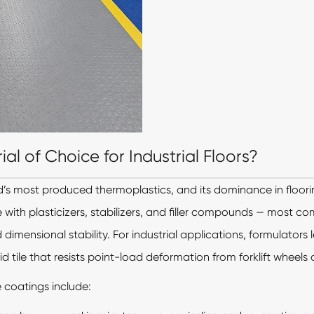
l of Choice for Industrial Floors?
ld’s most produced thermoplastics, and its dominance in floorin
 with plasticizers, stabilizers, and filler compounds — most 
dimensional stability. For industrial applications, formulators l
id tile that resists point-load deformation from forklift wheels
 coatings include: