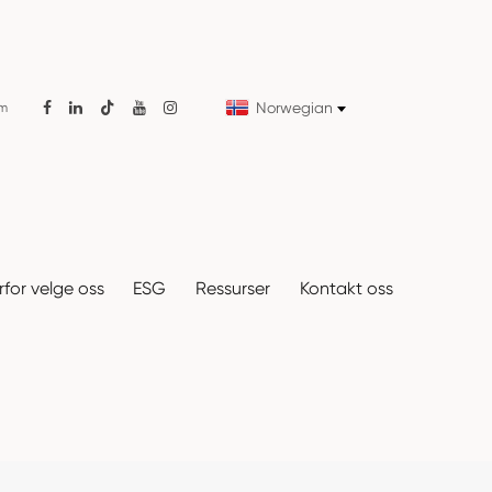
Norwegian
om

for velge oss
ESG
Ressurser
Kontakt oss