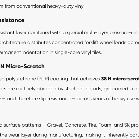
em from conventional heavy-duty vinyl:
esistance
istant layer combined with a special multi-layer pressure-resis
er architecture distributes concentrated forklift wheel loads acr
manent indentation in single-core vinyl tiles.
 N Micro-Scratch
ied polyurethane (PUR) coating that achieves
38 N micro-scra
rs are routinely abraded by steel pallet skids, grit carried in o
 — and therefore slip resistance — across years of heavy use w
ed surface patterns — Gravel, Concrete, Tire, Foam, and SK prof
o the wear layer during manufacturing, making it inherently part