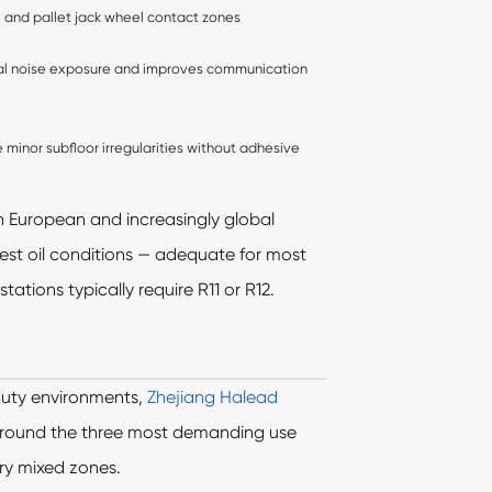
tine and pallet jack wheel contact zones
l noise exposure and improves communication
e minor subfloor irregularities without adhesive
n European and increasingly global
test oil conditions — adequate for most
tions typically require R11 or R12.
duty environments,
Zhejiang Halead
 around the three most demanding use
ry mixed zones.