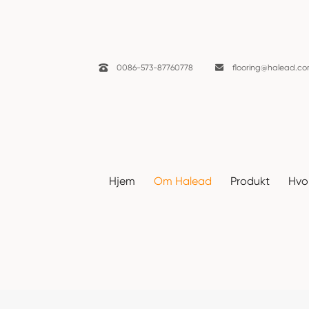

0086-573-87760778

flooring@halead.c
Nyheter
Hjem
Om Halead
Produkt
Hvor
Hjem
Om Halead