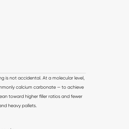
g is not accidental. At a molecular level,
commonly calcium carbonate — to achieve
ean toward higher filler ratios and fewer
 and heavy pallets.