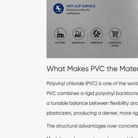
What Makes PVC the Materia
Polyvinyl chloride (PVC) is one of the wor
PVC combines a rigid polyvinyl backbone
a tunable balance between flexibility and 
plasticizers, producing a denser, more rig
The structural advantages over concrete