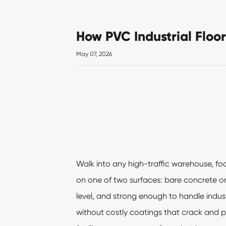
How PVC Industrial Floor
May 07, 2026
Walk into any high-traffic warehouse, foo
on one of two surfaces: bare concrete or 
level, and strong enough to handle industr
without costly coatings that crack and p