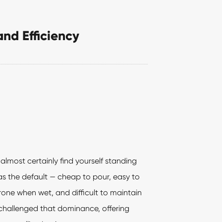
and Efficiency
almost certainly find yourself standing
as the default — cheap to pour, easy to
prone when wet, and difficult to maintain
challenged that dominance, offering