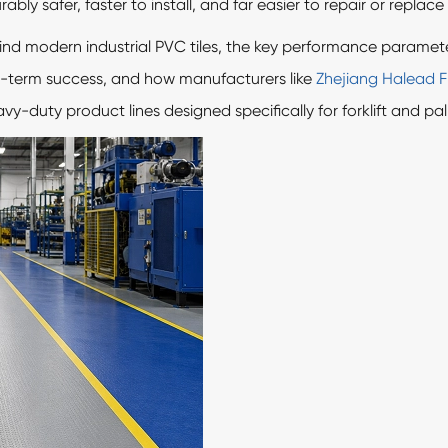
bly safer, faster to install, and far easier to repair or replace 
ind modern industrial PVC tiles, the key performance paramete
ng-term success, and how manufacturers like
Zhejiang Halead Fl
-duty product lines designed specifically for forklift and pa