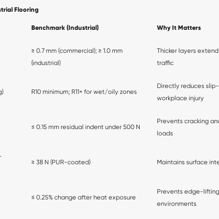
rial Flooring
Benchmark (Industrial)
Why It Matters
≥ 0.7 mm (commercial); ≥ 1.0 mm
Thicker layers extend
(industrial)
traffic
Directly reduces slip
g)
R10 minimum; R11+ for wet/oily zones
workplace injury
Prevents cracking and
≤ 0.15 mm residual indent under 500 N
loads
-
≥ 38 N (PUR-coated)
Maintains surface int
Prevents edge-lifting
≤ 0.25% change after heat exposure
environments