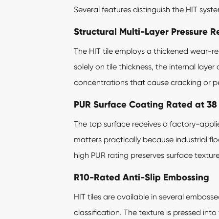
Several features distinguish the HIT syst
Structural Multi-Layer Pressure R
The HIT tile employs a thickened wear-res
solely on tile thickness, the internal lay
concentrations that cause cracking or per
PUR Surface Coating Rated at 38
The top surface receives a factory-appl
matters practically because industrial floo
high PUR rating preserves surface texture
R10-Rated Anti-Slip Embossing
HIT tiles are available in several emboss
classification. The texture is pressed int