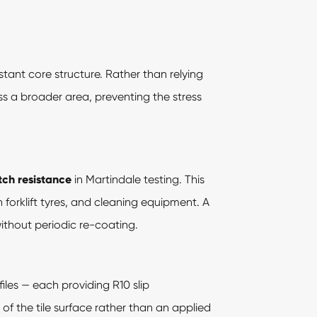
tant core structure. Rather than relying
oss a broader area, preventing the stress
tch resistance
in Martindale testing. This
n forklift tyres, and cleaning equipment. A
ithout periodic re-coating.
iles — each providing R10 slip
 of the tile surface rather than an applied