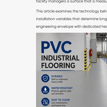
facility managers a surface that is measura
This article examines the technology beh
installation variables that determine lo
engineering envelope with dedicated heavy