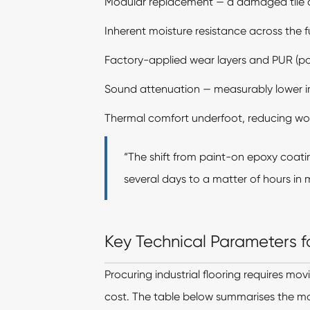
Modular replacement — a damaged tile c
Inherent moisture resistance across the fu
Factory-applied wear layers and PUR (poly
Sound attenuation — measurably lower i
Thermal comfort underfoot, reducing work
“The shift from paint-on epoxy coati
several days to a matter of hours in m
Key Technical Parameters fo
Procuring industrial flooring requires mov
cost. The table below summarises the mo