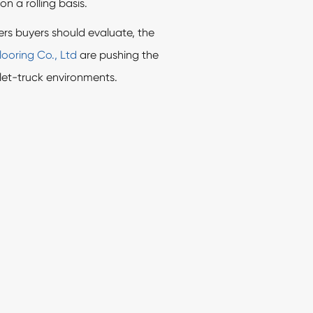
on a rolling basis.
rs buyers should evaluate, the
ooring Co., Ltd
are pushing the
llet-truck environments.