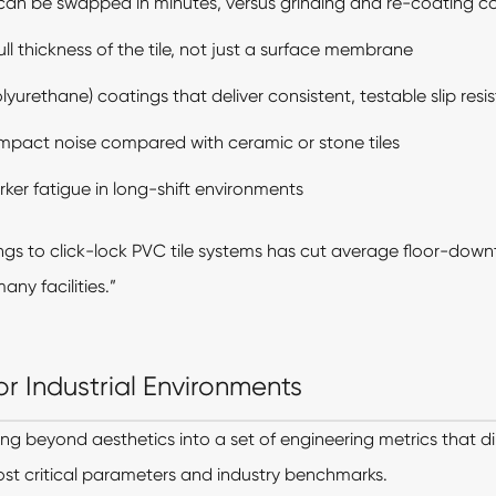
an be swapped in minutes, versus grinding and re-coating c
ll thickness of the tile, not just a surface membrane
urethane) coatings that deliver consistent, testable slip resi
mpact noise compared with ceramic or stone tiles
er fatigue in long-shift environments
ngs to click-lock PVC tile systems has cut average floor-down
any facilities.”
r Industrial Environments
ing beyond aesthetics into a set of engineering metrics that dir
st critical parameters and industry benchmarks.