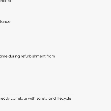
oncrete
stance
time during refurbishment from
ectly correlate with safety and lifecycle