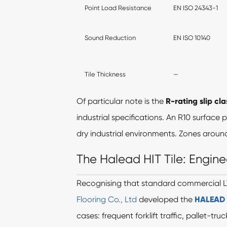
Point Load Resistance
EN ISO 24343-1
Sound Reduction
EN ISO 10140
Tile Thickness
—
Of particular note is the
R-rating slip cla
industrial specifications. An R10 surface
dry industrial environments. Zones aroun
The Halead HIT Tile: Engine
Recognising that standard commercial L
Flooring Co., Ltd
developed the
HALEAD H
cases: frequent forklift traffic, pallet