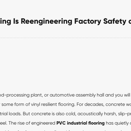
ing Is Reengineering Factory Safety 
d-processing plant, or automotive assembly hall and you will 
some form of vinyl resilient flooring. For decades, concrete w
ial loads. But concrete is also cold, acoustically harsh, slip-
eel. The rise of engineered
PVC industrial flooring
has quietly 