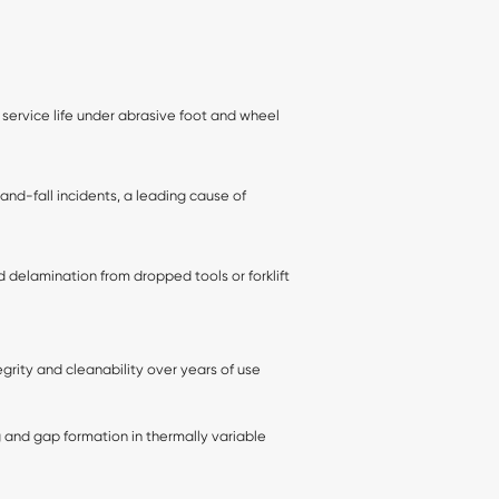
 service life under abrasive foot and wheel
-and-fall incidents, a leading cause of
 delamination from dropped tools or forklift
egrity and cleanability over years of use
 and gap formation in thermally variable