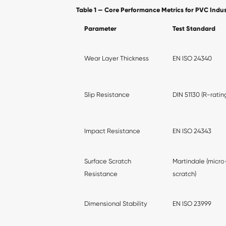
Table 1 — Core Performance Metrics for PVC Indust
Parameter
Test Standard
Wear Layer Thickness
EN ISO 24340
Slip Resistance
DIN 51130 (R-ratin
Impact Resistance
EN ISO 24343
Surface Scratch
Martindale (micro
Resistance
scratch)
Dimensional Stability
EN ISO 23999