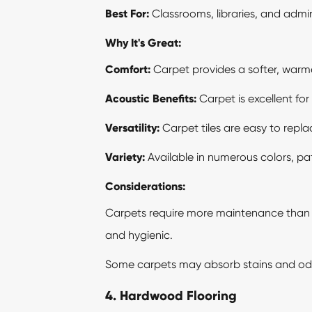
Best For:
Classrooms, libraries, and admini
Why It's Great:
Comfort:
Carpet provides a softer, warmer
Acoustic Benefits:
Carpet is excellent fo
Versatility:
Carpet tiles are easy to repla
Variety:
Available in numerous colors, pat
Considerations:
Carpets require more maintenance than h
and hygienic.
Some carpets may absorb stains and odor
4. Hardwood Flooring