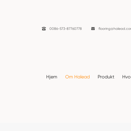

0086-573-87760778

flooring@halead.c
Nyheter
Hjem
Om Halead
Produkt
Hvor
Hjem
Om Halead