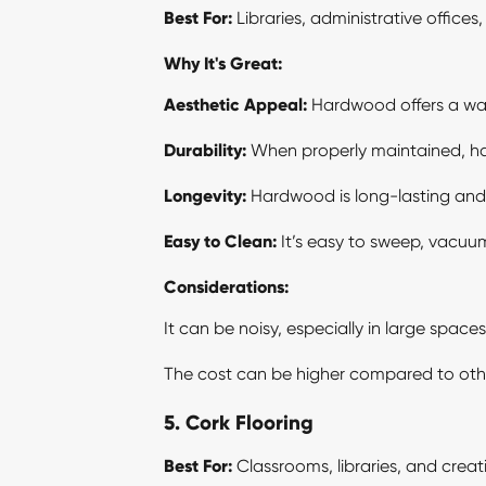
Best For:
Libraries, administrative office
Why It's Great:
Aesthetic Appeal:
Hardwood offers a war
Durability:
When properly maintained, har
Longevity:
Hardwood is long-lasting and c
Easy to Clean:
It’s easy to sweep, vacuu
Considerations:
It can be noisy, especially in large space
The cost can be higher compared to othe
5. Cork Flooring
Best For:
Classrooms, libraries, and creat