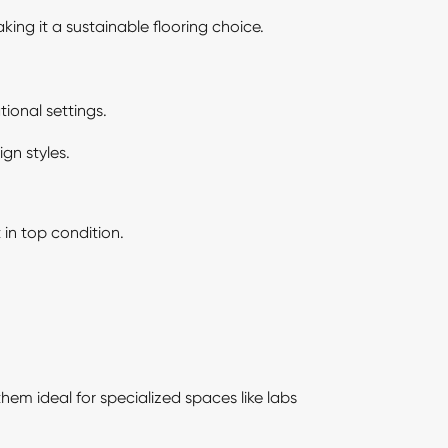
ing it a sustainable flooring choice.
ional settings.
gn styles.
 in top condition.
hem ideal for specialized spaces like labs