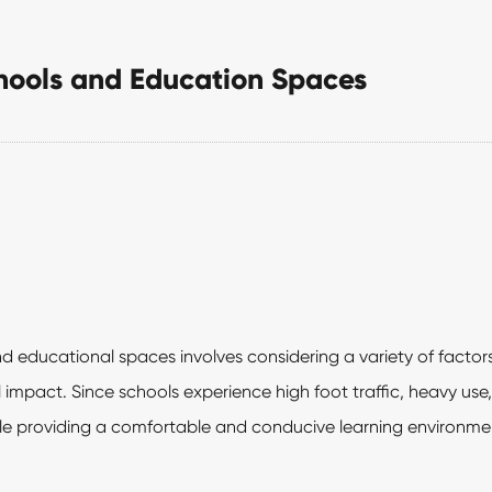
chools and Education Spaces
d educational spaces involves considering a variety of factors
impact. Since schools experience high foot traffic, heavy use, 
le providing a comfortable and conducive learning environme