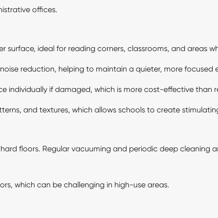
strative offices.
 surface, ideal for reading corners, classrooms, and areas whe
r noise reduction, helping to maintain a quieter, more focused
ce individually if damaged, which is more cost-effective than 
terns, and textures, which allows schools to create stimulatin
ard floors. Regular vacuuming and periodic deep cleaning are
s, which can be challenging in high-use areas.