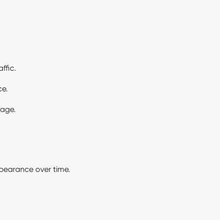
ffic.
ce.
mage.
pearance over time.