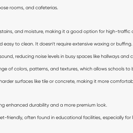
pose rooms, and cafeterias.
, stains, and moisture, making it a good option for high-traffic 
asy to clean. It doesn't require extensive waxing or buffing.
sound, reducing noise levels in busy spaces like hallways and 
nge of colors, patterns, and textures, which allows schools to b
der surfaces like tile or concrete, making it more comfortabl
ing enhanced durability and a more premium look.
friendly, often found in educational facilities, especially for 