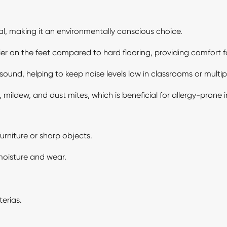
l, making it an environmentally conscious choice.
ier on the feet compared to hard flooring, providing comfort 
sound, helping to keep noise levels low in classrooms or mult
 mildew, and dust mites, which is beneficial for allergy-prone i
rniture or sharp objects.
 moisture and wear.
erias.