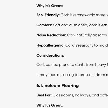
Why It's Great:
Eco-Friendly:
Cork is a renewable materia
Comfort:
Soft and cushioned, cork is eas
Noise Reduction:
Cork naturally absorbs 
Hypoallergenic:
Cork is resistant to mold,
Considerations:
Cork can be prone to dents from heavy fu
It may require sealing to protect it from
6. Linoleum Flooring
Best For:
Classrooms, hallways, and cafet
Why It's Great: