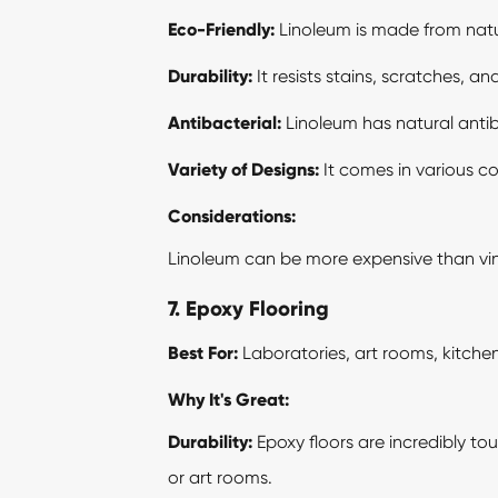
Eco-Friendly:
Linoleum is made from natura
Durability:
It resists stains, scratches, a
Antibacterial:
Linoleum has natural antiba
Variety of Designs:
It comes in various co
Considerations:
Linoleum can be more expensive than vinyl,
7. Epoxy Flooring
Best For:
Laboratories, art rooms, kitche
Why It's Great:
Durability:
Epoxy floors are incredibly to
or art rooms.