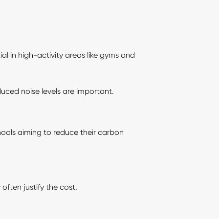
tial in high-activity areas like gyms and
uced noise levels are important.
hools aiming to reduce their carbon
often justify the cost.