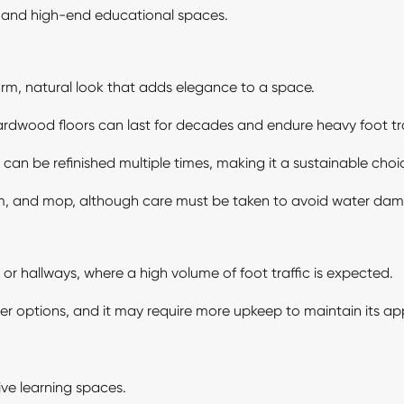
s, and high-end educational spaces.
m, natural look that adds elegance to a space.
dwood floors can last for decades and endure heavy foot tra
an be refinished multiple times, making it a sustainable choi
m, and mop, although care must be taken to avoid water da
s or hallways, where a high volume of foot traffic is expected.
r options, and it may require more upkeep to maintain its ap
ive learning spaces.