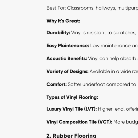
Best For: Classrooms, hallways, multipur
Why It's Great:
Durability:
Vinyl is resistant to scratches
Easy Maintenance:
Low maintenance and e
Acoustic Benefits:
Vinyl can help absorb 
Variety of Designs:
Available in a wide ra
Comfort:
Softer underfoot compared to har
Types of Vinyl Flooring:
Luxury Vinyl Tile
(LVT):
Higher-end, offer
Vinyl Composition Tile (VCT):
More budget-
2. Rubber Flooring