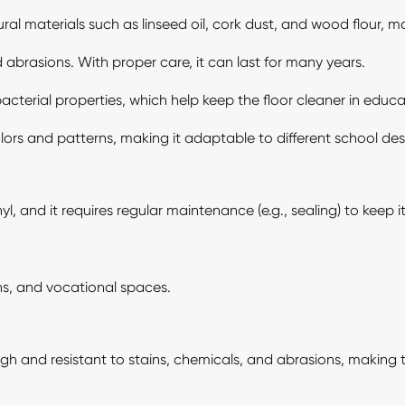
l materials such as linseed oil, cork dust, and wood flour, mak
nd abrasions. With proper care, it can last for many years.
cterial properties, which help keep the floor cleaner in educat
lors and patterns, making it adaptable to different school desi
 and it requires regular maintenance (e.g., sealing) to keep it
ns, and vocational spaces.
ugh and resistant to stains, chemicals, and abrasions, making t