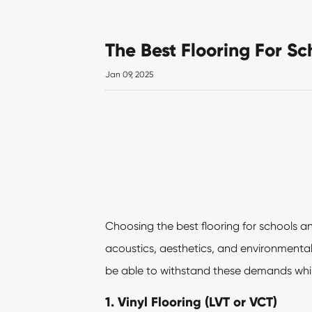
The Best Flooring For S
Jan 09, 2025
Choosing the best flooring for schools an
acoustics, aesthetics, and environmental 
be able to withstand these demands whi
1.
Vinyl Flooring
(LVT or VCT)