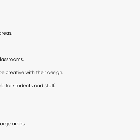
areas.
classrooms.
e creative with their design.
e for students and staff.
large areas.