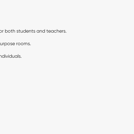
for both students and teachers.
ipurpose rooms.
ndividuals.