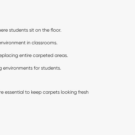
re students sit on the floor.
 environment in classrooms.
replacing entire carpeted areas.
g environments for students.
 essential to keep carpets looking fresh