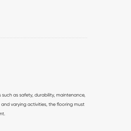
 such as safety, durability, maintenance,
and varying activities, the flooring must
nt.