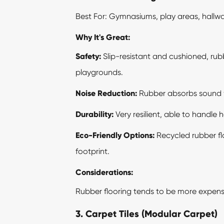
Best For: Gymnasiums, play areas, hall
Why It's Great:
Safety:
Slip-resistant and cushioned, rubbe
playgrounds.
Noise Reduction:
Rubber absorbs sound we
Durability:
Very resilient, able to handle 
Eco-Friendly Options:
Recycled rubber flo
footprint.
Considerations:
Rubber flooring tends to be more expensive
3. Carpet Tiles (Modular Carpet)