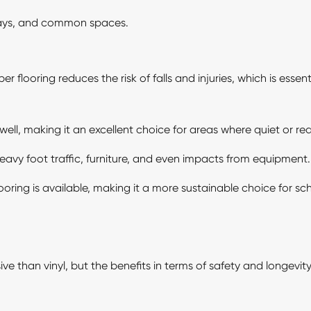
ways, and common spaces.
r flooring reduces the risk of falls and injuries, which is essen
ll, making it an excellent choice for areas where quiet or red
heavy foot traffic, furniture, and even impacts from equipment.
oring is available, making it a more sustainable choice for sc
 than vinyl, but the benefits in terms of safety and longevity 