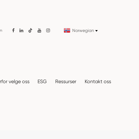
Norwegian
om

for velge oss
ESG
Ressurser
Kontakt oss