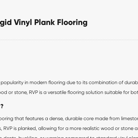
gid Vinyl Plank Flooring
popularity in modern flooring due to its combination of durabil
d or stone, RVP is a versatile flooring solution suitable for b
g?
yl flooring that features a dense, durable core made from lime
s, RVP is planked, allowing for a more realistic wood or stone 