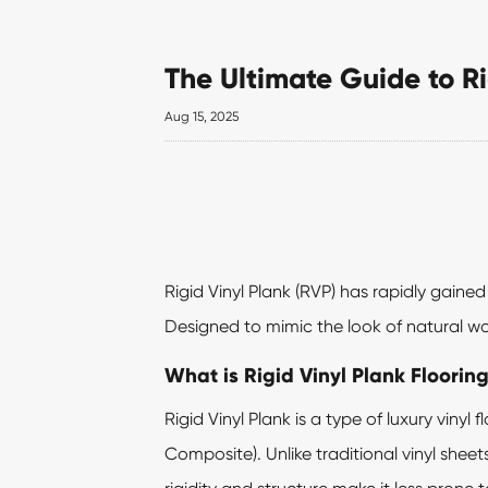
The Ultimate Guide to Ri
Aug 15, 2025
Rigid Vinyl Plank
(RVP) has rapidly gained 
Designed to mimic the look of natural woo
What is Rigid Vinyl Plank Floorin
Rigid Vinyl Plank is a type of luxury vin
Composite). Unlike traditional vinyl sheet