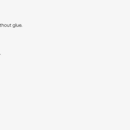
thout glue.
.