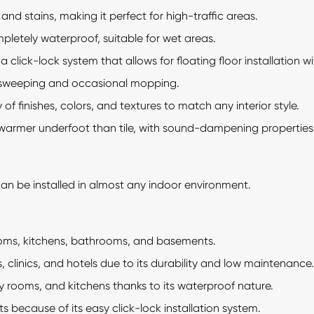
and stains, making it perfect for high-traffic areas.
letely waterproof, suitable for wet areas.
click-lock system that allows for floating floor installation wi
 sweeping and occasional mopping.
 of finishes, colors, and textures to match any interior style.
 warmer underfoot than tile, with sound-dampening properties
 can be installed in almost any indoor environment.
oms, kitchens, bathrooms, and basements.
es, clinics, and hotels due to its durability and low maintenance.
 rooms, and kitchens thanks to its waterproof nature.
ts because of its easy click-lock installation system.