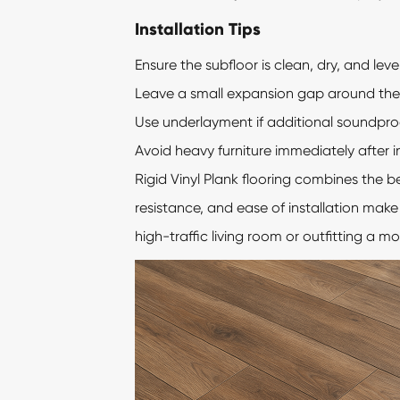
Installation Tips
Ensure the subfloor is clean, dry, and level
Leave a small expansion gap around the 
Use underlayment if additional soundproof
Avoid heavy furniture immediately after in
Rigid Vinyl Plank flooring combines the b
resistance, and ease of installation mak
high-traffic living room or outfitting a m