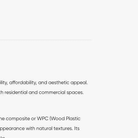
ity, affordability, and aesthetic appeal.
oth residential and commercial spaces.
stone composite or WPC (Wood Plastic
appearance with natural textures. Its