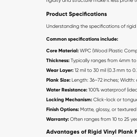
rigidity and structure make it less prone
Product Specifications
Understanding the specifications of
rigid
Common specifications include:
Core Material:
WPC (Wood Plastic Compos
Thickness:
Typically ranges from 4mm t
Wear Layer:
12 mil to 30 mil (0.3 mm to 
Plank Size:
Length: 36–72 inches; Width: 
Water Resistance:
100% waterproof (idea
Locking Mechanism:
Click-lock or tongu
Finish Options:
Matte, glossy, or textured
Warranty:
Often ranges from 10 to 25 y
Advantages of Rigid Vinyl Plank 