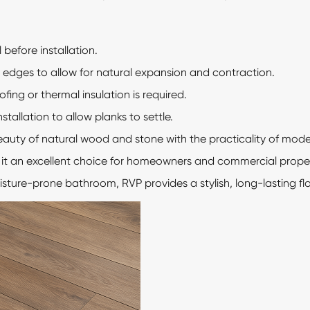
 before installation.
edges to allow for natural expansion and contraction.
ing or thermal insulation is required.
stallation to allow planks to settle.
eauty of natural wood and stone with the practicality of modern
e it an excellent choice for homeowners and commercial prope
oisture-prone bathroom, RVP provides a stylish, long-lasting flo