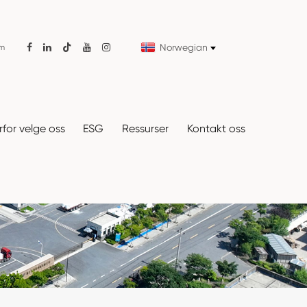
Norwegian
om

for velge oss
ESG
Ressurser
Kontakt oss