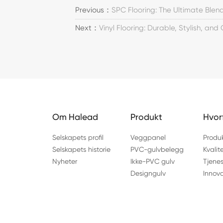
Previous：
SPC Flooring: The Ultimate Blend
Next：
Vinyl Flooring: Durable, Stylish, and
Om Halead
Produkt
Hvor
Selskapets profil
Veggpanel
Produ
Selskapets historie
PVC-gulvbelegg
Kvalit
Nyheter
Ikke-PVC gulv
Tjenes
Designgulv
Innov