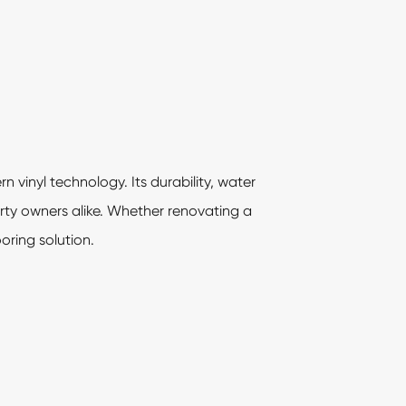
 vinyl technology. Its durability, water
rty owners alike. Whether renovating a
oring solution.