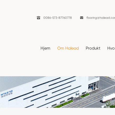

0086-573-87760778

flooring@halead.c
Hjem
Om Halead
Produkt
Hvor
Nyheter
Hjem
Om Halead