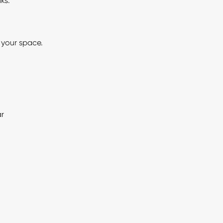
ks.
r your space.
ar