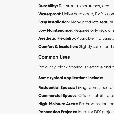
Durability:
Resistant to scratches, dents, 
Waterproof:
Unlike hardwood, RVP is comp
Easy Installation:
Many products feature a 
Low Maintenance:
Requires only regular
Aesthetic Flexibility:
Available in a variety
Comfort & Insulation:
Slightly softer and
Common Uses
Rigid vinyl plank
flooring is versatile and
Some typical applications include:
Residential Spaces:
Living rooms, bedro
Commercial Spaces:
Offices, retail stor
High-Moisture Areas:
Bathrooms, laundry
Renovation Projects:
Ideal for DIY projec