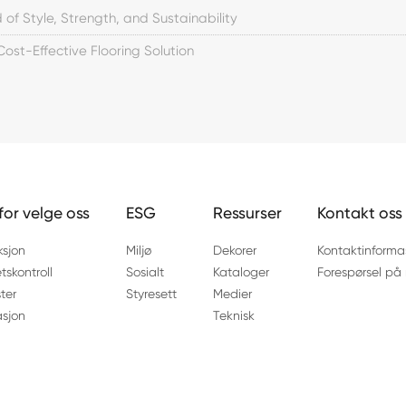
 of Style, Strength, and Sustainability
 Cost-Effective Flooring Solution
for velge oss
ESG
Ressurser
Kontakt oss
ksjon
Miljø
Dekorer
Kontaktinforma
etskontroll
Sosialt
Kataloger
Forespørsel på 
ter
Styresett
Medier
asjon
Teknisk