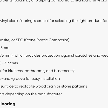
 to dents, buckling, or warping compared to standard vinyl plan
 vinyl plank
flooring is crucial for selecting the right product fo
ite) or SPC (Stone Plastic Composite)
o 8mm
0.75 mm), which provides protection against scratches and we
6–9 inches
l for kitchens, bathrooms, and basements)
e-and-groove for easy installation
 surface to replicate wood grain or stone patterns
ears depending on the manufacturer
Flooring