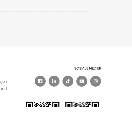
SOSIALE MEDIER

sjon
nett