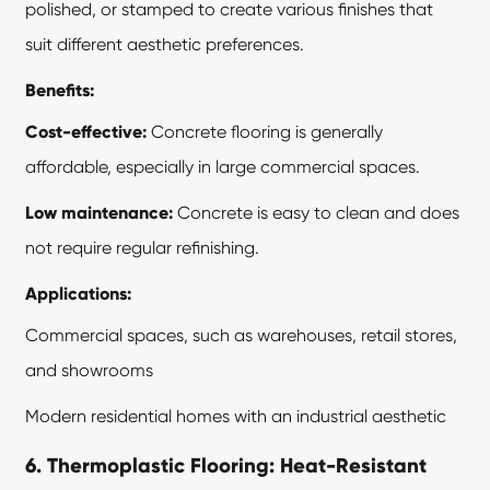
polished, or stamped to create various finishes that
suit different aesthetic preferences.
Benefits:
Cost-effective:
Concrete flooring is generally
affordable, especially in large commercial spaces.
Low maintenance:
Concrete is easy to clean and does
not require regular refinishing.
Applications:
Commercial spaces, such as warehouses, retail stores,
and showrooms
Modern residential homes with an industrial aesthetic
6. Thermoplastic Flooring: Heat-Resistant