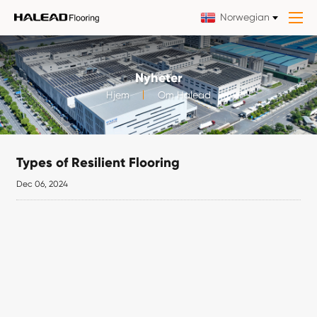
Norwegian
Nyheter
Hjem
Om Halead
Types of Resilient Flooring
Dec 06, 2024