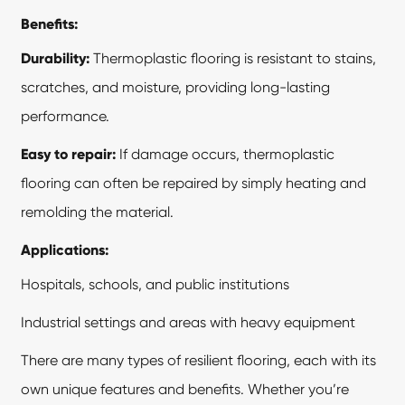
Benefits:
Durability:
Thermoplastic flooring is resistant to stains,
scratches, and moisture, providing long-lasting
performance.
Easy to repair:
If damage occurs, thermoplastic
flooring can often be repaired by simply heating and
remolding the material.
Applications:
Hospitals, schools, and public institutions
Industrial settings and areas with heavy equipment
There are many types of resilient flooring, each with its
own unique features and benefits. Whether you’re