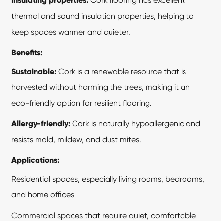
Insulating properties:
Cork flooring has excellent
thermal and sound insulation properties, helping to
keep spaces warmer and quieter.
Benefits:
Sustainable:
Cork is a renewable resource that is
harvested without harming the trees, making it an
eco-friendly option for resilient flooring.
Allergy-friendly:
Cork is naturally hypoallergenic and
resists mold, mildew, and dust mites.
Applications:
Residential spaces, especially living rooms, bedrooms,
and home offices
Commercial spaces that require quiet, comfortable