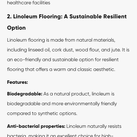
healthcare facilities
2. Linoleum Flooring: A Sustainable Resilient
Option
Linoleum flooring is made from natural materials,
including linseed oil, cork dust, wood flour, and jute. It is
an eco-friendly and sustainable option for resilient
flooring that offers a warm and classic aesthetic.
Features:
Biodegradable:
As a natural product, linoleum is
biodegradable and more environmentally friendly
compared to synthetic options.
Anti-bacterial properties:
Linoleum naturally resists
bacteria, making it an excellent choice for high-