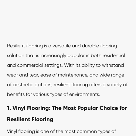
Resilient flooring
is a versatile and durable flooring
solution that is increasingly popular in both residential
and commercial settings. With its ability to withstand
wear and tear, ease of maintenance, and wide range
of aesthetic options, resilient flooring offers a variety of
benefits for various types of environments.
1. Vinyl Flooring: The Most Popular Choice for
Resilient Flooring
Vinyl flooring is one of the most common types of