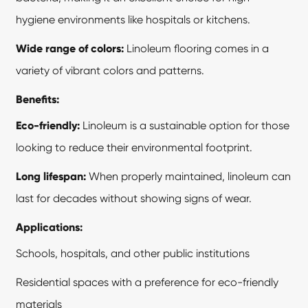
hygiene environments like hospitals or kitchens.
Wide range of colors:
Linoleum flooring comes in a
variety of vibrant colors and patterns.
Benefits:
Eco-friendly:
Linoleum is a sustainable option for those
looking to reduce their environmental footprint.
Long lifespan:
When properly maintained, linoleum can
last for decades without showing signs of wear.
Applications:
Schools, hospitals, and other public institutions
Residential spaces with a preference for eco-friendly
materials