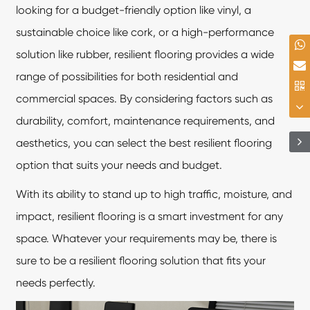
looking for a budget-friendly option like vinyl, a
sustainable choice like cork, or a high-performance
solution like rubber, resilient flooring provides a wide
range of possibilities for both residential and
commercial spaces. By considering factors such as
durability, comfort, maintenance requirements, and
aesthetics, you can select the best resilient flooring
option that suits your needs and budget.
With its ability to stand up to high traffic, moisture, and
impact, resilient flooring is a smart investment for any
space. Whatever your requirements may be, there is
sure to be a resilient flooring solution that fits your
needs perfectly.