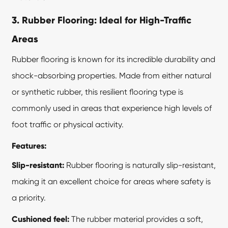
3. Rubber Flooring: Ideal for High-Traffic
Areas
Rubber flooring is known for its incredible durability and
shock-absorbing properties. Made from either natural
or synthetic rubber, this
resilient flooring
type is
commonly used in areas that experience high levels of
foot traffic or physical activity.
Features:
Slip-resistant:
Rubber flooring is naturally slip-resistant,
making it an excellent choice for areas where safety is
a priority.
Cushioned feel:
The rubber material provides a soft,