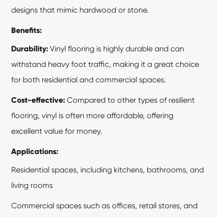
designs that mimic hardwood or stone.
Benefits:
Durability:
Vinyl flooring is highly durable and can
withstand heavy foot traffic, making it a great choice
for both residential and commercial spaces.
Cost-effective:
Compared to other types of resilient
flooring, vinyl is often more affordable, offering
excellent value for money.
Applications:
Residential spaces, including kitchens, bathrooms, and
living rooms
Commercial spaces such as offices, retail stores, and