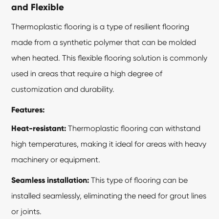
and Flexible
Thermoplastic flooring is a type of resilient flooring
made from a synthetic polymer that can be molded
when heated. This flexible flooring solution is commonly
used in areas that require a high degree of
customization and durability.
Features:
Heat-resistant:
Thermoplastic flooring can withstand
high temperatures, making it ideal for areas with heavy
machinery or equipment.
Seamless installation:
This type of flooring can be
installed seamlessly, eliminating the need for grout lines
or joints.