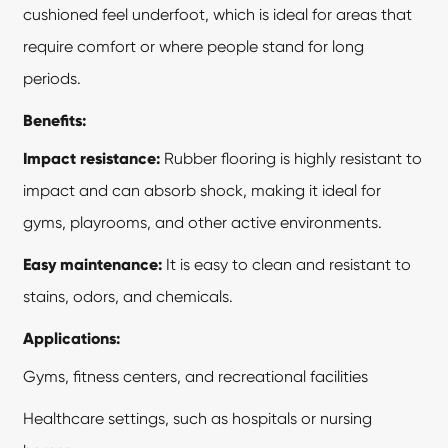
cushioned feel underfoot, which is ideal for areas that
require comfort or where people stand for long
periods.
Benefits:
Impact resistance:
Rubber flooring is highly resistant to
impact and can absorb shock, making it ideal for
gyms, playrooms, and other active environments.
Easy maintenance:
It is easy to clean and resistant to
stains, odors, and chemicals.
Applications:
Gyms, fitness centers, and recreational facilities
Healthcare settings, such as hospitals or nursing