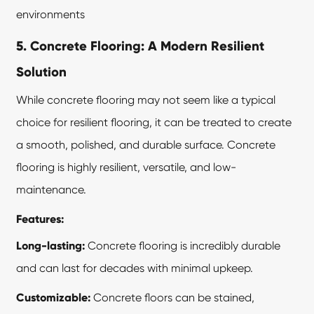
environments
5. Concrete Flooring: A Modern Resilient
Solution
While concrete flooring may not seem like a typical
choice for resilient flooring, it can be treated to create
a smooth, polished, and durable surface. Concrete
flooring is highly resilient, versatile, and low-
maintenance.
Features:
Long-lasting:
Concrete flooring is incredibly durable
and can last for decades with minimal upkeep.
Customizable:
Concrete floors can be stained,