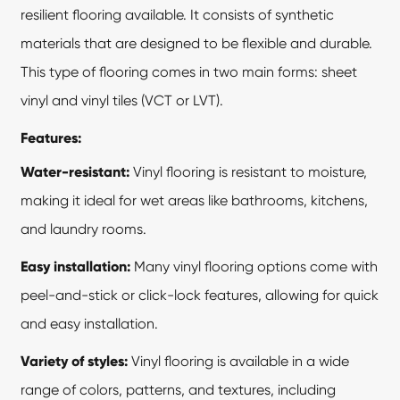
resilient flooring
available. It consists of synthetic
materials that are designed to be flexible and durable.
This type of flooring comes in two main forms: sheet
vinyl and vinyl tiles (VCT or LVT).
Features:
Water-resistant:
Vinyl flooring is resistant to moisture,
making it ideal for wet areas like bathrooms, kitchens,
and laundry rooms.
Easy installation:
Many vinyl flooring options come with
peel-and-stick or click-lock features, allowing for quick
and easy installation.
Variety of styles:
Vinyl flooring is available in a wide
range of colors, patterns, and textures, including