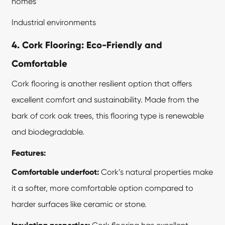
homes
Industrial environments
4. Cork Flooring: Eco-Friendly and
Comfortable
Cork flooring is another resilient option that offers
excellent comfort and sustainability. Made from the
bark of cork oak trees, this flooring type is renewable
and biodegradable.
Features:
Comfortable underfoot:
Cork’s natural properties make
it a softer, more comfortable option compared to
harder surfaces like ceramic or stone.