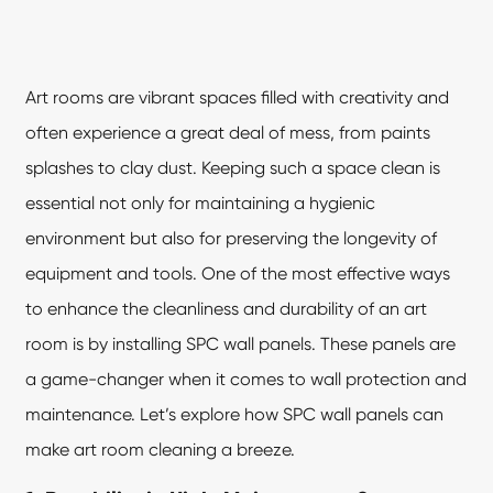
Art rooms are vibrant spaces filled with creativity and
often experience a great deal of mess, from paints
splashes to clay dust. Keeping such a space clean is
essential not only for maintaining a hygienic
environment but also for preserving the longevity of
equipment and tools. One of the most effective ways
to enhance the cleanliness and durability of an art
room is by installing
SPC wall panels
. These panels are
a game-changer when it comes to wall protection and
maintenance. Let’s explore how SPC wall panels can
make art room cleaning a breeze.