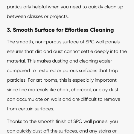
particularly helpful when you need to quickly clean up
between classes or projects.
3. Smooth Surface for Effortless Cleaning
The smooth, non-porous surface of SPC wall panels
ensures that dirt and dust cannot settle deeply into the
material. This makes dusting and cleaning easier
compared to textured or porous surfaces that trap
particles. For art rooms, this is especially important
since fine materials like chalk, charcoal, or clay dust
can accumulate on walls and are difficult to remove
from certain surfaces.
Thanks to the smooth finish of SPC wall panels, you
can quickly dust off the surfaces, and any stains or