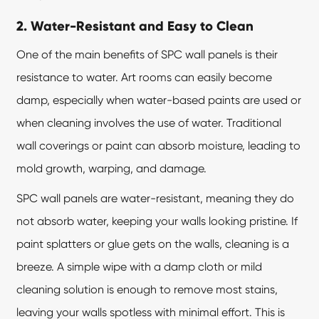
2. Water-Resistant and Easy to Clean
One of the main benefits of
SPC wall panels
is their
resistance to water. Art rooms can easily become
damp, especially when water-based paints are used or
when cleaning involves the use of water. Traditional
wall coverings or paint can absorb moisture, leading to
mold growth, warping, and damage.
SPC wall panels are water-resistant, meaning they do
not absorb water, keeping your walls looking pristine. If
paint splatters or glue gets on the walls, cleaning is a
breeze. A simple wipe with a damp cloth or mild
cleaning solution is enough to remove most stains,
leaving your walls spotless with minimal effort. This is