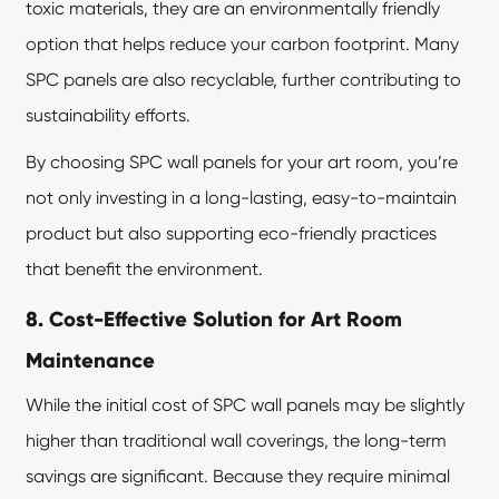
toxic materials, they are an environmentally friendly
option that helps reduce your carbon footprint. Many
SPC panels are also recyclable, further contributing to
sustainability efforts.
By choosing SPC wall panels for your art room, you’re
not only investing in a long-lasting, easy-to-maintain
product but also supporting eco-friendly practices
that benefit the environment.
8. Cost-Effective Solution for Art Room
Maintenance
While the initial cost of SPC wall panels may be slightly
higher than traditional wall coverings, the long-term
savings are significant. Because they require minimal