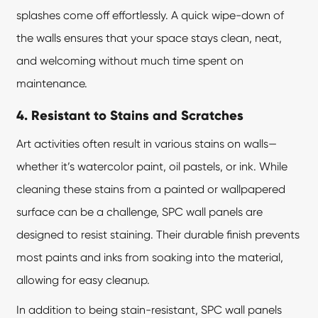
splashes come off effortlessly. A quick wipe-down of
the walls ensures that your space stays clean, neat,
and welcoming without much time spent on
maintenance.
4. Resistant to Stains and Scratches
Art activities often result in various stains on walls—
whether it’s watercolor paint, oil pastels, or ink. While
cleaning these stains from a painted or wallpapered
surface can be a challenge, SPC wall panels are
designed to resist staining. Their durable finish prevents
most paints and inks from soaking into the material,
allowing for easy cleanup.
In addition to being stain-resistant,
SPC wall panels