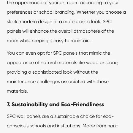
the appearance of your art room according to your
preferences or school branding. Whether you choose a
sleek, modern design or a more classic look, SPC
panels will enhance the overall atmosphere of the
room while keeping it easy to maintain.
You can even opt for SPC panels that mimic the
appearance of natural materials like wood or stone,
providing a sophisticated look without the
maintenance challenges associated with those
materials.
7. Sustainability and Eco-Friendliness
SPC wall panels are a sustainable choice for eco-
conscious schools and institutions. Made from non-