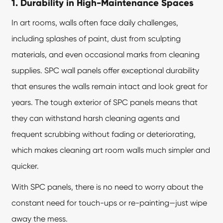
1. Durability in High-Maintenance Spaces
In art rooms, walls often face daily challenges,
including splashes of paint, dust from sculpting
materials, and even occasional marks from cleaning
supplies. SPC wall panels offer exceptional durability
that ensures the walls remain intact and look great for
years. The tough exterior of SPC panels means that
they can withstand harsh cleaning agents and
frequent scrubbing without fading or deteriorating,
which makes cleaning art room walls much simpler and
quicker.
With SPC panels, there is no need to worry about the
constant need for touch-ups or re-painting—just wipe
away the mess.