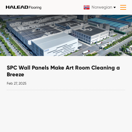
Norwegian
SPC Wall Panels Make Art Room Cleaning a
Breeze
Feb 27, 2025