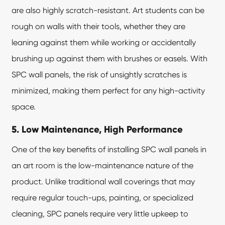
are also highly scratch-resistant. Art students can be
rough on walls with their tools, whether they are
leaning against them while working or accidentally
brushing up against them with brushes or easels. With
SPC wall panels, the risk of unsightly scratches is
minimized, making them perfect for any high-activity
space.
5. Low Maintenance, High Performance
One of the key benefits of installing SPC wall panels in
an art room is the low-maintenance nature of the
product. Unlike traditional wall coverings that may
require regular touch-ups, painting, or specialized
cleaning, SPC panels require very little upkeep to