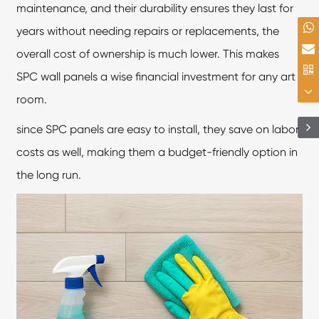
maintenance, and their durability ensures they last for
years without needing repairs or replacements, the
overall cost of ownership is much lower. This makes
SPC wall panels
a wise financial investment for any art
room.
since SPC panels are easy to install, they save on labor
costs as well, making them a budget-friendly option in
the long run.