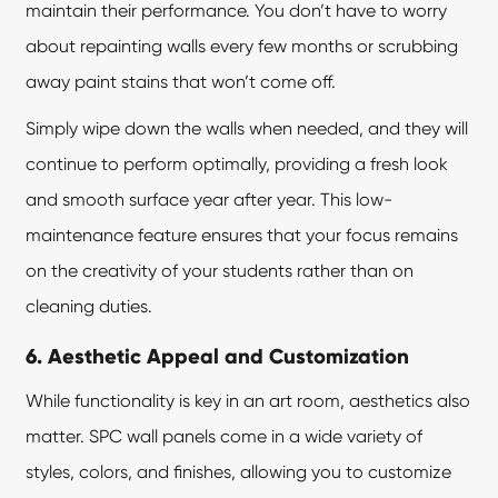
maintain their performance. You don’t have to worry
about repainting walls every few months or scrubbing
away paint stains that won’t come off.
Simply wipe down the walls when needed, and they will
continue to perform optimally, providing a fresh look
and smooth surface year after year. This low-
maintenance feature ensures that your focus remains
on the creativity of your students rather than on
cleaning duties.
6. Aesthetic Appeal and Customization
While functionality is key in an art room, aesthetics also
matter.
SPC wall panels
come in a wide variety of
styles, colors, and finishes, allowing you to customize