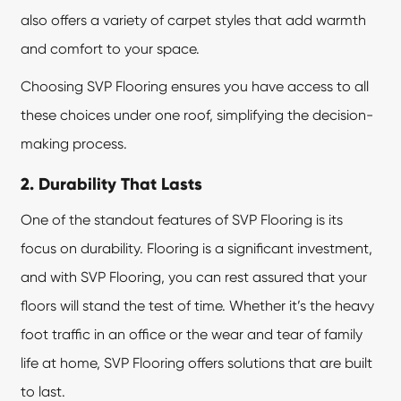
also offers a variety of carpet styles that add warmth
and comfort to your space.
Choosing SVP Flooring ensures you have access to all
these choices under one roof, simplifying the decision-
making process.
2. Durability That Lasts
One of the standout features of SVP Flooring is its
focus on durability. Flooring is a significant investment,
and with SVP Flooring, you can rest assured that your
floors will stand the test of time. Whether it’s the heavy
foot traffic in an office or the wear and tear of family
life at home, SVP Flooring offers solutions that are built
to last.