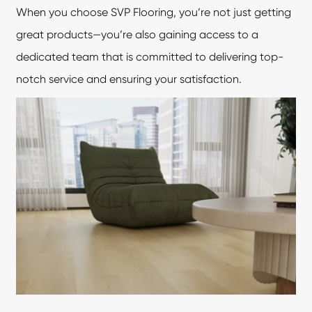
When you choose SVP Flooring, you’re not just getting
great products—you’re also gaining access to a
dedicated team that is committed to delivering top-
notch service and ensuring your satisfaction.