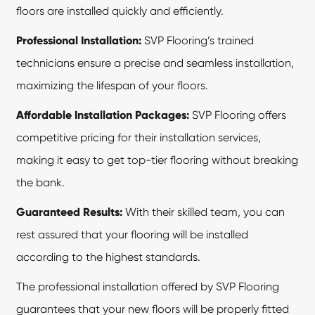
floors are installed quickly and efficiently.
Professional Installation:
SVP Flooring’s trained
technicians ensure a precise and seamless installation,
maximizing the lifespan of your floors.
Affordable Installation Packages:
SVP Flooring offers
competitive pricing for their installation services,
making it easy to get top-tier flooring without breaking
the bank.
Guaranteed Results:
With their skilled team, you can
rest assured that your flooring will be installed
according to the highest standards.
The professional installation offered by SVP Flooring
guarantees that your new floors will be properly fitted