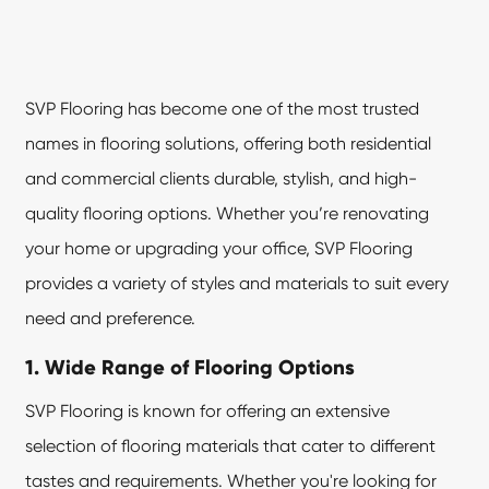
SVP Flooring
has become one of the most trusted
names in flooring solutions, offering both residential
and commercial clients durable, stylish, and high-
quality flooring options. Whether you’re renovating
your home or upgrading your office, SVP Flooring
provides a variety of styles and materials to suit every
need and preference.
1. Wide Range of Flooring Options
SVP Flooring is known for offering an extensive
selection of flooring materials that cater to different
tastes and requirements. Whether you're looking for