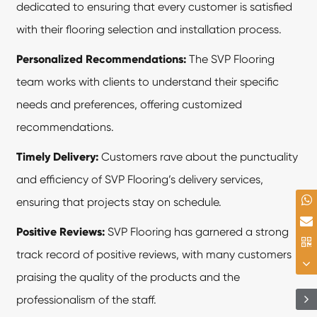
dedicated to ensuring that every customer is satisfied
with their flooring selection and installation process.
Personalized Recommendations:
The SVP Flooring
team works with clients to understand their specific
needs and preferences, offering customized
recommendations.
Timely Delivery:
Customers rave about the punctuality
and efficiency of SVP Flooring’s delivery services,
ensuring that projects stay on schedule.
Positive Reviews:
SVP Flooring has garnered a strong
track record of positive reviews, with many customers
praising the quality of the products and the
professionalism of the staff.