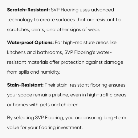
Scratch-Resistant:
SVP Flooring uses advanced
technology to create surfaces that are resistant to
scratches, dents, and other signs of wear.
Waterproof Options:
For high-moisture areas like
kitchens and bathrooms, SVP Flooring’s water-
resistant materials offer protection against damage
from spills and humidity.
Stain-Resistant:
Their stain-resistant flooring ensures
your space remains pristine, even in high-traffic areas
or homes with pets and children.
By selecting SVP Flooring, you are ensuring long-term
value for your flooring investment.