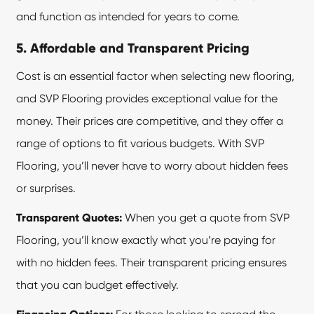
and function as intended for years to come.
5. Affordable and Transparent Pricing
Cost is an essential factor when selecting new flooring,
and SVP Flooring provides exceptional value for the
money. Their prices are competitive, and they offer a
range of options to fit various budgets. With
SVP
Flooring
, you’ll never have to worry about hidden fees
or surprises.
Transparent Quotes:
When you get a quote from SVP
Flooring, you’ll know exactly what you’re paying for
with no hidden fees. Their transparent pricing ensures
that you can budget effectively.