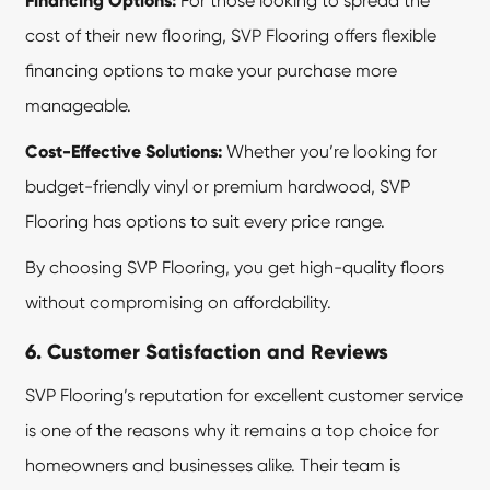
Financing Options:
For those looking to spread the
cost of their new flooring, SVP Flooring offers flexible
financing options to make your purchase more
manageable.
Cost-Effective Solutions:
Whether you’re looking for
budget-friendly vinyl or premium hardwood, SVP
Flooring has options to suit every price range.
By choosing SVP Flooring, you get high-quality floors
without compromising on affordability.
6. Customer Satisfaction and Reviews
SVP Flooring’s reputation for excellent customer service
is one of the reasons why it remains a top choice for
homeowners and businesses alike. Their team is