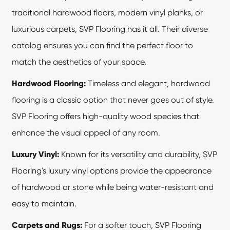
traditional hardwood floors, modern vinyl planks, or
luxurious carpets, SVP Flooring has it all. Their diverse
catalog ensures you can find the perfect floor to
match the aesthetics of your space.
Hardwood Flooring:
Timeless and elegant, hardwood
flooring is a classic option that never goes out of style.
SVP Flooring offers high-quality wood species that
enhance the visual appeal of any room.
Luxury Vinyl:
Known for its versatility and durability,
SVP
Flooring's
luxury vinyl options provide the appearance
of hardwood or stone while being water-resistant and
easy to maintain.
Carpets and Rugs:
For a softer touch, SVP Flooring