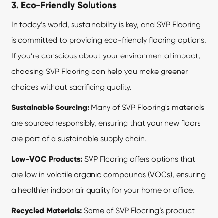
3. Eco-Friendly Solutions
In today’s world, sustainability is key, and SVP Flooring
is committed to providing eco-friendly flooring options.
If you’re conscious about your environmental impact,
choosing SVP Flooring can help you make greener
choices without sacrificing quality.
Sustainable Sourcing:
Many of SVP Flooring's materials
are sourced responsibly, ensuring that your new floors
are part of a sustainable supply chain.
Low-VOC Products:
SVP Flooring
offers options that
are low in volatile organic compounds (VOCs), ensuring
a healthier indoor air quality for your home or office.
Recycled Materials:
Some of SVP Flooring’s product