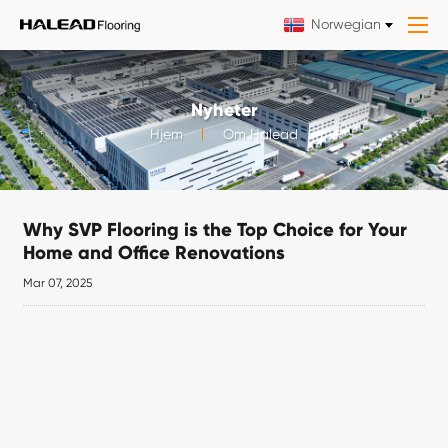
Norwegian
Nyheter
Hjem
Om Halead
Why SVP Flooring is the Top Choice for Your
Home and Office Renovations
Mar 07, 2025