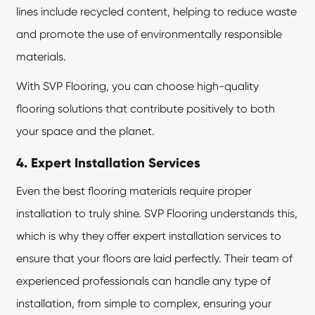
lines include recycled content, helping to reduce waste
and promote the use of environmentally responsible
materials.
With SVP Flooring, you can choose high-quality
flooring solutions that contribute positively to both
your space and the planet.
4. Expert Installation Services
Even the best flooring materials require proper
installation to truly shine. SVP Flooring understands this,
which is why they offer expert installation services to
ensure that your floors are laid perfectly. Their team of
experienced professionals can handle any type of
installation, from simple to complex, ensuring your